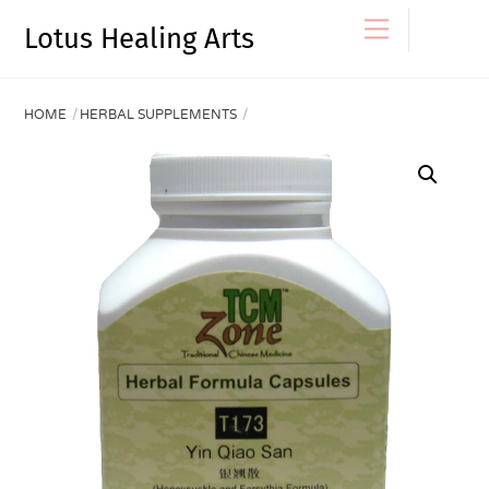
Skip
Menu
Lotus Healing Arts
to
content
HOME
HERBAL SUPPLEMENTS