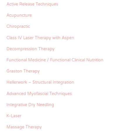
Active Release Techniques
Acupuncture
Chiropractic
Class IV Laser Therapy with Aspen
Decompression Therapy
Functional Medicine / Functional Clinical Nutrition
Graston Therapy
Hellerwork – Structural Integration
Advanced Myofascial Techniques
Integrative Dry Needling
K-Laser
Massage Therapy