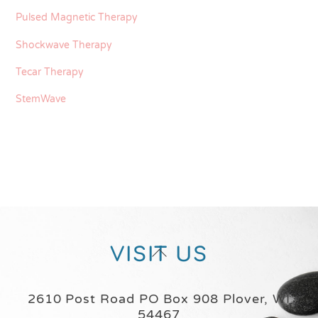
Pulsed Magnetic Therapy
Shockwave Therapy
Tecar Therapy
StemWave
Back
VISIT US
To
Top
2610 Post Road PO Box 908 Plover, WI
54467