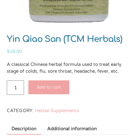
Yin Qiao San (TCM Herbals)
$
18.00
A classical Chinese herbal formula used to treat early
stage of colds, flu, sore throat, headache, fever, etc.
Yin
Add to cart
Qiao
San
(TCM
Herbal Supplements
Herbals)
CATEGORY:
quantity
Description
Additional information