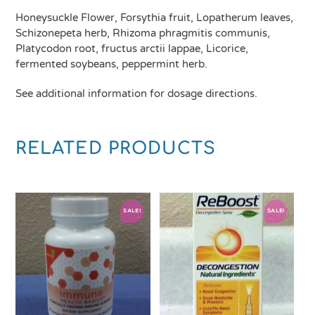
Honeysuckle Flower, Forsythia fruit, Lopatherum leaves,
Schizonepeta herb, Rhizoma phragmitis communis,
Platycodon root, fructus arctii lappae, Licorice,
fermented soybeans, peppermint herb.
See additional information for dosage directions.
RELATED PRODUCTS
SALE!
SALE!