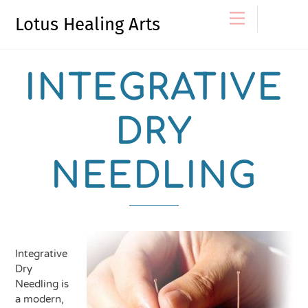
Skip
Menu
Lotus Healing Arts
to
content
INTEGRATIVE
DRY
NEEDLING
Integrative
Dry
Needling is
a modern,