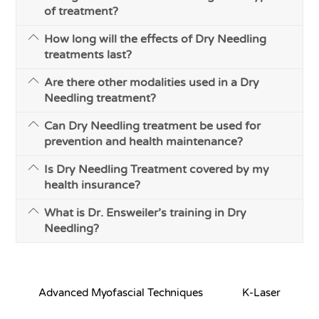
of treatment?
How long will the effects of Dry Needling
treatments last?
Are there other modalities used in a Dry
Needling treatment?
Can Dry Needling treatment be used for
prevention and health maintenance?
Is Dry Needling Treatment covered by my
health insurance?
What is Dr. Ensweiler’s training in Dry
Needling?
Advanced Myofascial Techniques
K-Laser