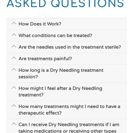
ASKED QUESTIONS
How Does it Work?
What conditions can be treated?
Are the needles used in the treatment sterile?
Are treatments painful?
How long is a Dry Needling treatment
session?
How might I feel after a Dry Needling
treatment?
How many treatments might I need to have a
therapeutic effect?
Can I receive Dry Needling treatments if I am
taking medications or receiving other types