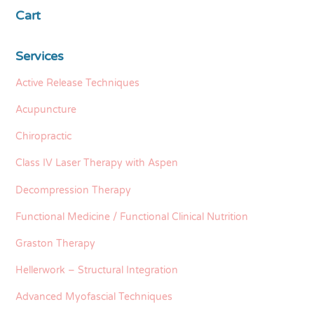
Cart
Services
Active Release Techniques
Acupuncture
Chiropractic
Class IV Laser Therapy with Aspen
Decompression Therapy
Functional Medicine / Functional Clinical Nutrition
Graston Therapy
Hellerwork – Structural Integration
Advanced Myofascial Techniques