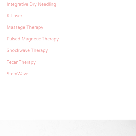
Integrative Dry Needling
K-Laser
Massage Therapy
Pulsed Magnetic Therapy
Shockwave Therapy
Tecar Therapy
StemWave