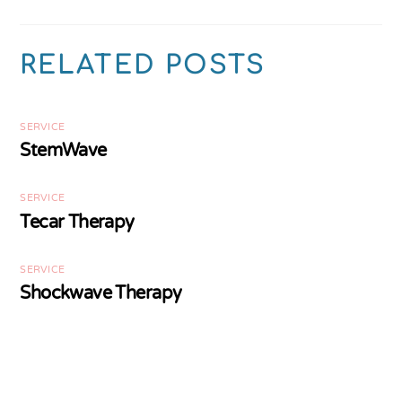
RELATED POSTS
SERVICE
StemWave
SERVICE
Tecar Therapy
SERVICE
Shockwave Therapy