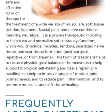
safe and
effective
form of
therapy for
the treatment of a wide variety of muscular& soft tissue
(tendon, ligament, fascia) pain, and nerve conditions
(neuritis, neuralgia). It is a proven therapeutic modality
to help treat and normalize soft tissue dysfunction,
which would include: muscles, tendons, sensitized nerve
tissue, and scar tissue formation (post-surgical,
repetitive, or from trauma). This form of treatment helps
to restore physiological balance or homeostasis to help
support biological self-healing and tissue repair. Dry
needling can help to improve ranges of motion, joint
biomechanics, and to reduce pain, inflammation, and to
promote muscular and soft tissue healing.
FREQUENTLY